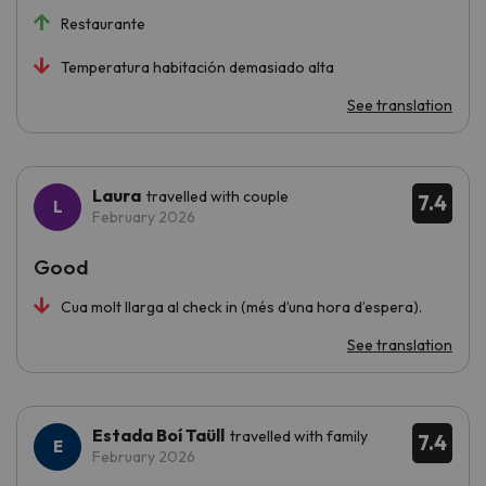
Restaurante
Temperatura habitación demasiado alta
See translation
Laura
travelled with couple
7.4
February 2026
Good
Cua molt llarga al check in (més d’una hora d’espera).
See translation
Estada Boí Taüll
travelled with family
7.4
February 2026