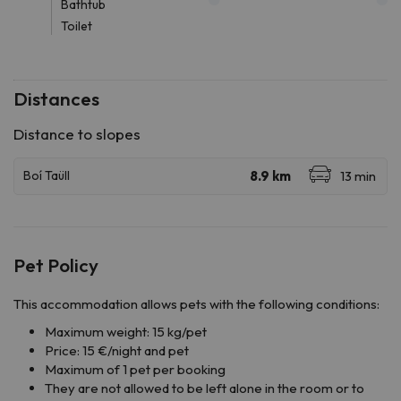
Bathtub
Toilet
Distances
Pet Policy
This accommodation allows pets with the following conditions:
Maximum weight: 15 kg/pet
Price: 15 €/night and pet
Maximum of 1 pet per booking
They are not allowed to be left alone in the room or to