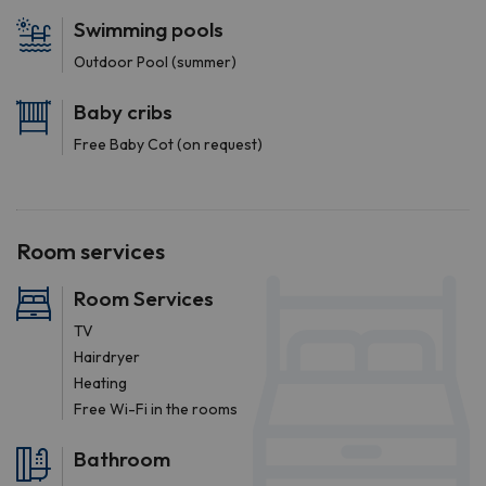
Swimming pools
Outdoor Pool (summer)
Baby cribs
Free Baby Cot (on request)
Room services
Room Services
TV
Hairdryer
Heating
Free Wi-Fi in the rooms
Bathroom