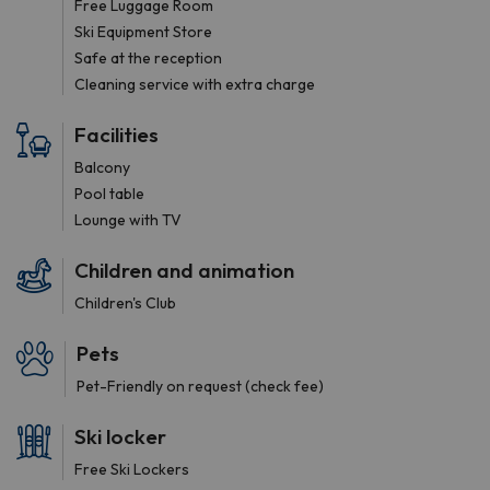
Free Luggage Room
Ski Equipment Store
Safe at the reception
Cleaning service with extra charge
Facilities
Balcony
Pool table
Lounge with TV
Children and animation
Children's Club
Pets
Pet-Friendly on request (check fee)
Ski locker
Free Ski Lockers