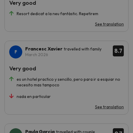
Very good
Resort dedicat a la neu fantàstic. Repetirem
See translation
Francesc Xavier
travelled with family
8.7
March 2026
Very good
es un hotel practico y sencillo, pero para ir a esquiar no
necesito mas tampoco
nada en particular
See translation
Paula Garcia
travelled with couple