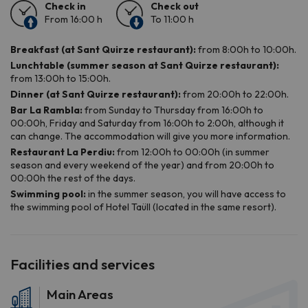
Facilities and services
Main Areas