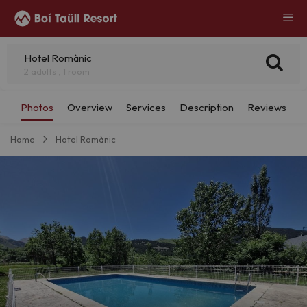
Hotel Romànic
2 adults , 1 room
Home
Hotel Romànic