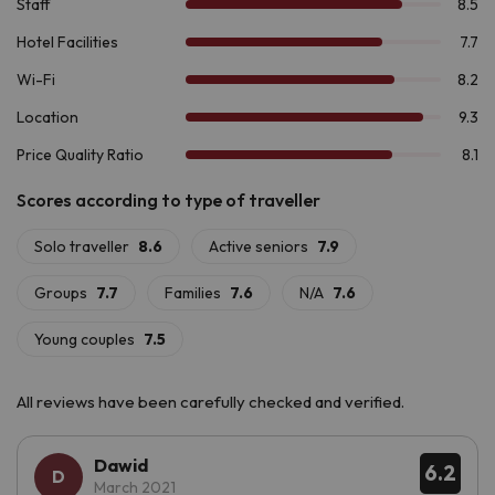
declared a
World Heritage Site by UNESCO
, is a must-see.
If you are looking for a place to unwind, connect with nature
and enjoy a unique environment,
Hotel Romànic 3*
, has
everything you need!
All reviews have been carefully checked and verified.
Dawid
6.2
March 2021