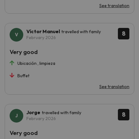
See translation
Víctor Manuel
travelled with family
8
February 2026
Very good
Ubicación , limpieza
Buffet
See translation
Jorge
travelled with family
8
February 2026
Very good