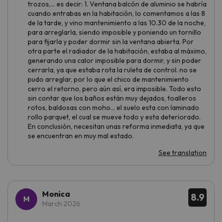
trozos,... es decir: 1. Ventana balcón de aluminio se habría
cuando entrabas en la habitación, lo comentamos a las 8
de la tarde, y vino mantenimiento a las 10.30 de la noche,
para arreglarla, siendo imposible y poniendo un tornillo
para fijarla y poder dormir sin la ventana abierta. Por
otra parte el radiador de la habitación, estaba al máximo,
generando una calor imposible para dormir, y sin poder
cerrarla, ya que estaba rota la ruleta de control. no se
pudo arreglar, por lo que el chico de mantenimiento
cerro el retorno, pero aún así, era imposible. Todo esto
sin contar que los baños están muy dejados, toalleros
rotos, baldosas con moho... el suelo esta con laminado
rollo parquet, el cual se mueve todo y esta deteriorado.
En conclusión, necesitan unas reforma inmediata, ya que
se encuentran en muy mal estado.
See translation
Monica
8.9
March 2026