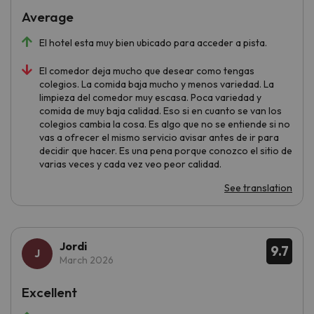
Average
El hotel esta muy bien ubicado para acceder a pista.
El comedor deja mucho que desear como tengas
colegios. La comida baja mucho y menos variedad. La
limpieza del comedor muy escasa. Poca variedad y
comida de muy baja calidad. Eso si en cuanto se van los
colegios cambia la cosa. Es algo que no se entiende si no
vas a ofrecer el mismo servicio avisar antes de ir para
decidir que hacer. Es una pena porque conozco el sitio de
varias veces y cada vez veo peor calidad.
See translation
Jordi
9.7
March 2026
Excellent