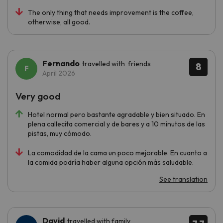
The only thing that needs improvement is the coffee,
otherwise, all good.
Fernando
travelled with friends
8
April 2026
Very good
Hotel normal pero bastante agradable y bien situado. En
plena callecita comercial y de bares y a 10 minutos de las
pistas, muy cómodo.
La comodidad de la cama un poco mejorable. En cuanto a
la comida podría haber alguna opción más saludable.
See translation
David
travelled with family