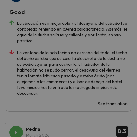
Good
La ubicación es inmejorable y el desayuno del sábado fue
apropiado teniendo en cuenta calidad/precio. Además, el
agua de la ducha salía muy caliente y por tanto, es muy
positivo.
La ventana de la habitación no cerraba del todo, el techo
del baño estaba que se caía, la alcachofa de la ducha no
se podía sujetar para ducharte, el radiador de la
habitación no se pudo cerrar, el desayuno del viernes
tenía tomate triturado pasado y estaba ácido (nos
quejamos a las camareras) y el bar de debajo del hotel
tuvo música hasta entrada la madrugada impidiendo
descansar.
See translation
Pedro
8.3
March 2026