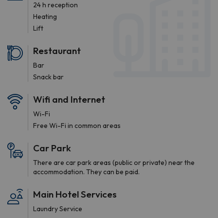
24 h reception
Heating
Lift
Restaurant
Bar
Snack bar
Wifi and Internet
Wi-Fi
Free Wi-Fi in common areas
Car Park
There are car park areas (public or private) near the
accommodation. They can be paid.
Main Hotel Services
Laundry Service