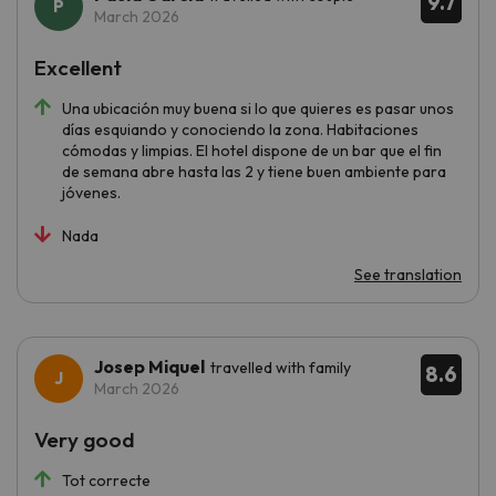
9.7
March 2026
Excellent
Una ubicación muy buena si lo que quieres es pasar unos
días esquiando y conociendo la zona. Habitaciones
cómodas y limpias. El hotel dispone de un bar que el fin
de semana abre hasta las 2 y tiene buen ambiente para
jóvenes.
Nada
See translation
Josep Miquel
travelled with family
8.6
March 2026
Very good
Tot correcte