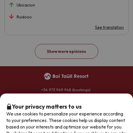
Ubicacion
Ruidoso
See translation
Show more opinions
+34 973 949 948
(bookings)
+34 973 696 264
(hotels)
reservas@boitaullresort.com
Your privacy matters to us
We use cookies to personalize your experience according
to your preferences. These cookies help us display content
General conditions
based on your interests and optimize our website for you.
Privacy policy