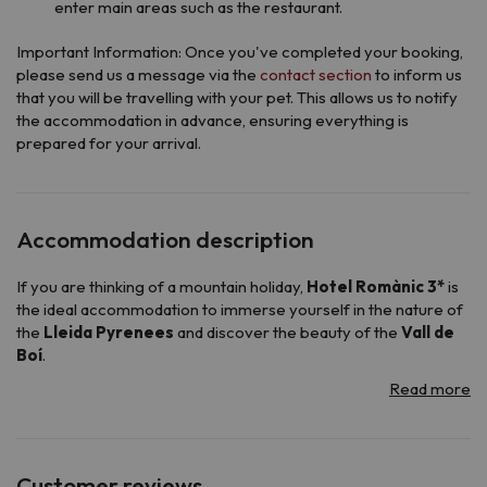
enter main areas such as the restaurant.
Important Information: Once you've completed your booking,
please send us a message via the
contact section
to inform us
that you will be travelling with your pet. This allows us to notify
the accommodation in advance, ensuring everything is
prepared for your arrival.
Accommodation description
If you are thinking of a mountain holiday,
Hotel Romànic 3*
is
the ideal accommodation to immerse yourself in the nature of
the
Lleida Pyrenees
and discover the beauty of the
Vall de
Boí
.
Opened in 2000, the hotel maintains the characteristic charm
of the high mountain buildings: with a warm, rustic and
functional design that will make you feel in a cozy atmosphere
from the first moment.
To guarantee you a comfortable and carefree stay, its
24-
Customer reviews