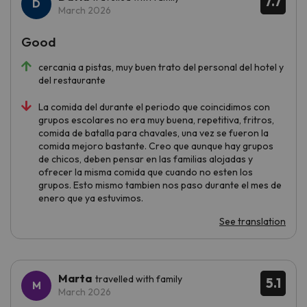
7.7
March 2026
Good
cercania a pistas, muy buen trato del personal del hotel y
del restaurante
La comida del durante el periodo que coincidimos con
grupos escolares no era muy buena, repetitiva, fritros,
comida de batalla para chavales, una vez se fueron la
comida mejoro bastante. Creo que aunque hay grupos
de chicos, deben pensar en las familias alojadas y
ofrecer la misma comida que cuando no esten los
grupos. Esto mismo tambien nos paso durante el mes de
enero que ya estuvimos.
See translation
Marta
travelled with family
5.1
March 2026