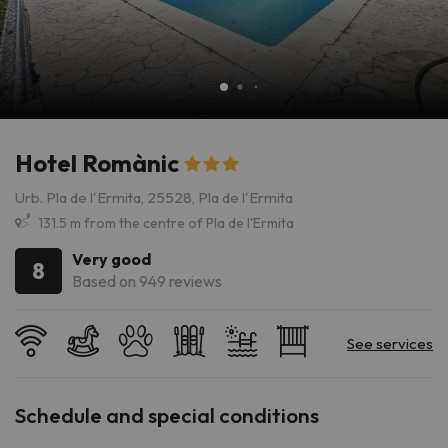
Hotel Romànic
Urb. Pla de l'Ermita, 25528, Pla de l'Ermita
131.5 m from the centre of Pla de l'Ermita
Very good
8
Based on 949 reviews
Schedule and special conditions