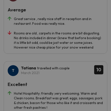
Average
Great service , really nice staff in reception and in
restaurant. Food was really nice.
Rooms are old , carpets in the rooms are bit disgusting.
No drinks included in dinner (knew that before booking)
it is little bit odd, could be just water or some juices.
However nice cheap place for your snow weekend
Tatiana
travelled with couple
10
March 2021
Excellent
Hotel Hospitality; friendly ,very welcoming. Warm and
Clean rooms. Breakfast was great; eggs, sausages; pork
& chicken, bacon for those who like it and croissants and
other fresh pastries !