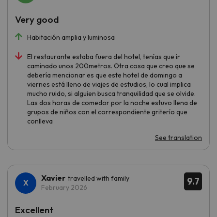
Very good
Habitación amplia y luminosa
El restaurante estaba fuera del hotel, tenías que ir
caminado unos 200metros. Otra cosa que creo que se
debería mencionar es que este hotel de domingo a
viernes está lleno de viajes de estudios, lo cual implica
mucho ruido, si alguien busca tranquilidad que se olvide.
Las dos horas de comedor por la noche estuvo llena de
grupos de niños con el correspondiente griterío que
conlleva
See translation
Xavier
travelled with family
9.7
February 2026
Excellent