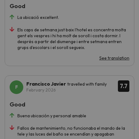
Good
La ubicació excel·lent.
Els caps de setmana just baix l'hotel es concentra molta
gent els vespres i hi ha molt de soroll i costa dormir. I
després a partir del diumenge i entre setmana entren
grups d'escolars i el soroll segueix.
See translation
Francisco Javier
travelled with family
7.7
February 2026
Good
Buena ubicación y personal amable
Fallos de mantenimiento, no funcionaba el mando de la
tele y las luces del baño se encendían y apagaban