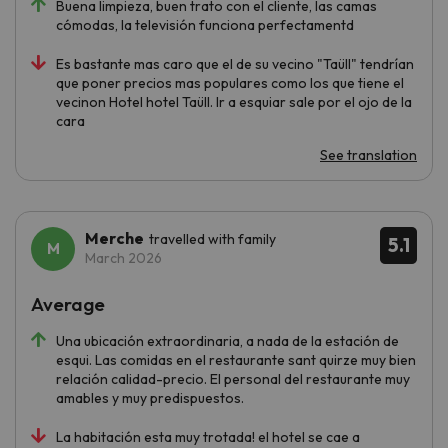
Buena limpieza, buen trato con el cliente, las camas
cómodas, la televisión funciona perfectamentd
Es bastante mas caro que el de su vecino "Taüll" tendrían
que poner precios mas populares como los que tiene el
vecinon Hotel hotel Taüll. Ir a esquiar sale por el ojo de la
cara
See translation
Merche
travelled with family
5.1
March 2026
Average
Una ubicación extraordinaria, a nada de la estación de
esqui. Las comidas en el restaurante sant quirze muy bien
relación calidad-precio. El personal del restaurante muy
amables y muy predispuestos.
La habitación esta muy trotada! el hotel se cae a