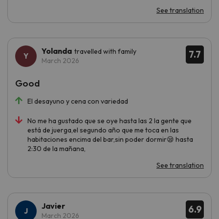
See translation
Yolanda
travelled with family
7.7
March 2026
Good
El desayuno y cena con variedad
No me ha gustado que se oye hasta las 2 la gente que
está de juerga,el segundo año que me toca en las
habitaciones encima del bar,sin poder dormir😪 hasta
2:30 de la mañana,
See translation
Javier
6.9
March 2026