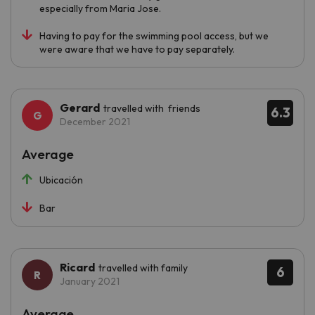
especially from Maria Jose.
Having to pay for the swimming pool access, but we
were aware that we have to pay separately.
Gerard
travelled with friends
6.3
December 2021
Average
Ubicación
Bar
Ricard
travelled with family
6
January 2021
Average