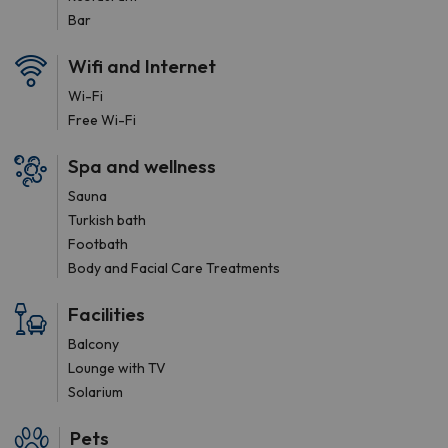
Bar
Wifi and Internet
Wi-Fi
Free Wi-Fi
Spa and wellness
Sauna
Turkish bath
Footbath
Body and Facial Care Treatments
Facilities
Balcony
Lounge with TV
Solarium
Pets