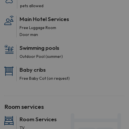
pets allowed
Main Hotel Services
Free Luggage Room
Door man
Swimming pools
Outdoor Pool (summer)
Baby cribs
Free Baby Cot (on request)
Room services
Room Services
TV