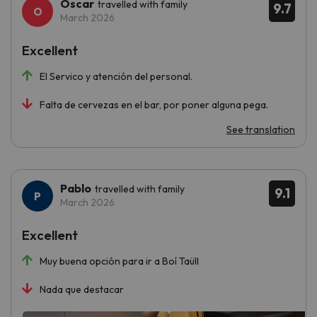
Oscar
travelled with family
9.7
March 2026
Excellent
El Servico y atención del personal.
Falta de cervezas en el bar, por poner alguna pega.
See translation
Pablo
travelled with family
9.1
March 2026
Excellent
Muy buena opción para ir a Boí Taüll
Nada que destacar