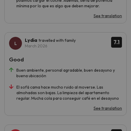
pudimos cargar el coche. Además, sería de potencia
mínima por lo que es algo que deben mejorar.
See translation
Lydia
travelled with family
7.1
March 2026
Good
Buen ambiente, personal agradable, buen desayuno y
buena ubicación
El sofá cama hace mucho ruido al moverse. Las
almohadas son bajas. La limpieza del apartamento
regular. Mucha cola para conseguir café en el desayuno
See translation