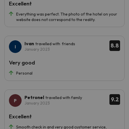
Excellent
Everything was perfect. The photo of the hotel on your
website does not correspond to the reality.
Ivan
travelled with friends
8.8
January 2023
Very good
Personal
Petronel
travelled with family
9.2
January 2023
Excellent
Smooth check in and very good customer service,