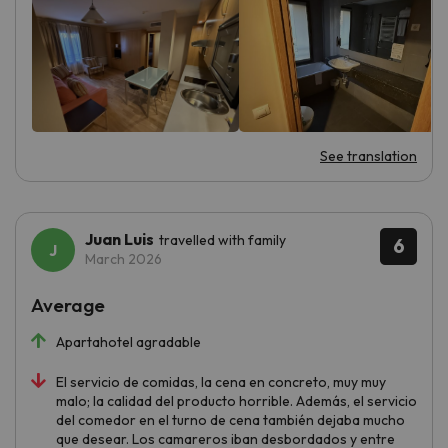
See translation
Juan Luis
travelled with family
6
March 2026
Average
Apartahotel agradable
El servicio de comidas, la cena en concreto, muy muy
malo; la calidad del producto horrible. Además, el servicio
del comedor en el turno de cena también dejaba mucho
que desear. Los camareros iban desbordados y entre