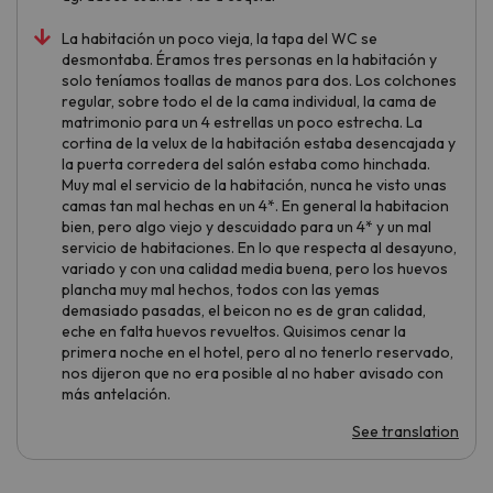
La habitación un poco vieja, la tapa del WC se
desmontaba. Éramos tres personas en la habitación y
solo teníamos toallas de manos para dos. Los colchones
regular, sobre todo el de la cama individual, la cama de
matrimonio para un 4 estrellas un poco estrecha. La
cortina de la velux de la habitación estaba desencajada y
la puerta corredera del salón estaba como hinchada.
Muy mal el servicio de la habitación, nunca he visto unas
camas tan mal hechas en un 4*. En general la habitacion
bien, pero algo viejo y descuidado para un 4* y un mal
servicio de habitaciones. En lo que respecta al desayuno,
variado y con una calidad media buena, pero los huevos
plancha muy mal hechos, todos con las yemas
demasiado pasadas, el beicon no es de gran calidad,
eche en falta huevos revueltos. Quisimos cenar la
primera noche en el hotel, pero al no tenerlo reservado,
nos dijeron que no era posible al no haber avisado con
más antelación.
See translation