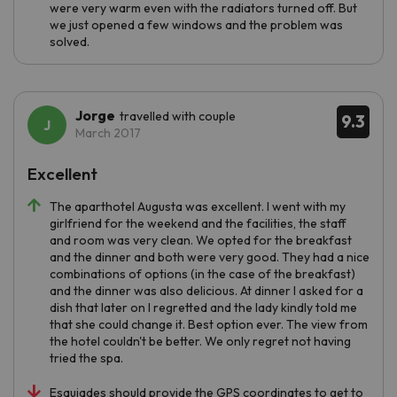
were very warm even with the radiators turned off. But
we just opened a few windows and the problem was
solved.
Jorge
travelled with couple
9.3
March 2017
Excellent
The aparthotel Augusta was excellent. I went with my
girlfriend for the weekend and the facilities, the staff
and room was very clean. We opted for the breakfast
and the dinner and both were very good. They had a nice
combinations of options (in the case of the breakfast)
and the dinner was also delicious. At dinner I asked for a
dish that later on I regretted and the lady kindly told me
that she could change it. Best option ever. The view from
the hotel couldn't be better. We only regret not having
tried the spa.
Esquiades should provide the GPS coordinates to get to