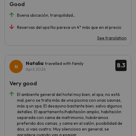
Good
Buena ubicación, tranquilidad…
Reservas del spa No parece un 4* más que en el precio
See translation
Natalia
travelled with family
8.3
April 2026
Very good
El ambiente general del hotel muy bien, el spa, no está
mal, pero se trata más de una piscina con unas saunas,
más q un spa. El desayuno bastante bien, salvo algunos
detalles. El apartamento/habitación amplio, habitación
separada con cama de matrimonio, hubiéramos
preferido dos camas, y cama en el salón, posibilidad de
dos, si vais cuatro. Muy silencioso en general, se
agradece cuando vas a esquiar