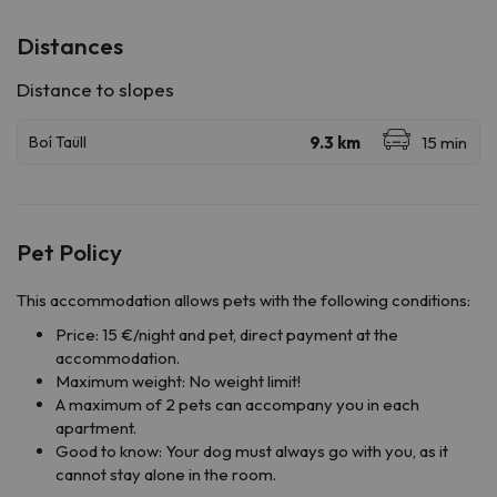
Distances
Pet Policy
This accommodation allows pets with the following conditions:
Price: 15 €/night and pet, direct payment at the
accommodation.
Maximum weight: No weight limit!
A maximum of 2 pets can accompany you in each
apartment.
Good to know: Your dog must always go with you, as it
cannot stay alone in the room.