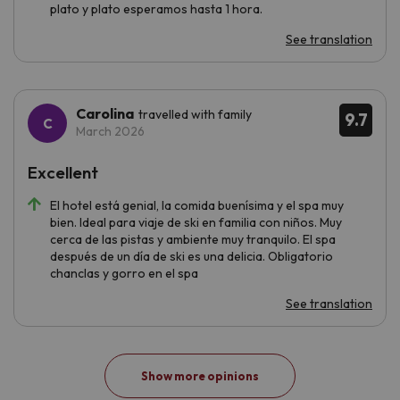
plato y plato esperamos hasta 1 hora.
See translation
Carolina
travelled with family
9.7
March 2026
Excellent
El hotel está genial, la comida buenísima y el spa muy
bien. Ideal para viaje de ski en familia con niños. Muy
cerca de las pistas y ambiente muy tranquilo. El spa
después de un día de ski es una delicia. Obligatorio
chanclas y gorro en el spa
See translation
Show more opinions