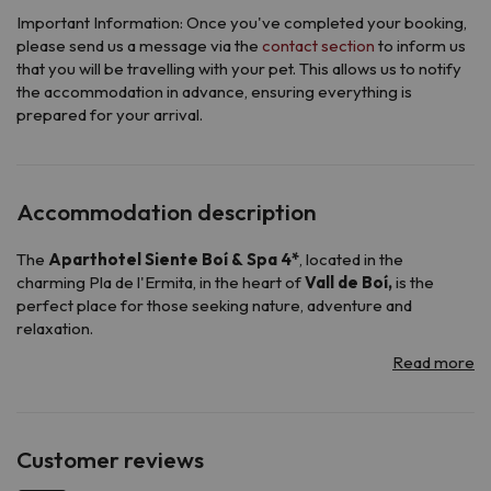
Important Information: Once you've completed your booking,
please send us a message via the
contact section
to inform us
that you will be travelling with your pet. This allows us to notify
the accommodation in advance, ensuring everything is
prepared for your arrival.
Accommodation description
The
Aparthotel Siente Boí & Spa 4*
, located in the
charming Pla de l'Ermita, in the heart of
Vall de Boí,
is the
perfect place for those seeking nature, adventure and
relaxation.
Surrounded by mountain views, this elegant aparthotel offers
all the necessary amenities for an unforgettable stay.
It has a reception service available 24 hours a day, so you can
be attended whenever you need it, its
buffet breakfast
will
allow you to start the day with energy and its
a la carte dinner
Customer reviews
will surprise you with a variety of flavors.
To relax after a long day of skiing or hiking, its cozy spa and