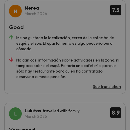
Nerea
7.3
March 2026
Good
Me ha gustado la localización, cerca de la estación de
esquí, y el spa. El apartamento es algo pequeño pero
cómodo.
No dan casi información sobre actividades en la zona, ni
tampoco sobre el esquí. Faltaría una cafetería, porque
sólo hay restaurante para quien ha contratado
desayuno o media pensión.
See translation
Lukitas
travelled with family
8.9
March 2026
Very good