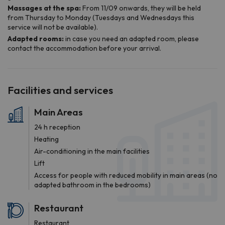
Facilities and services
Main Areas
24 h reception
Heating
Air-conditioning in the main facilities
Lift
Access for people with reduced mobility in main areas (no
adapted bathroom in the bedrooms)
Restaurant
Restaurant