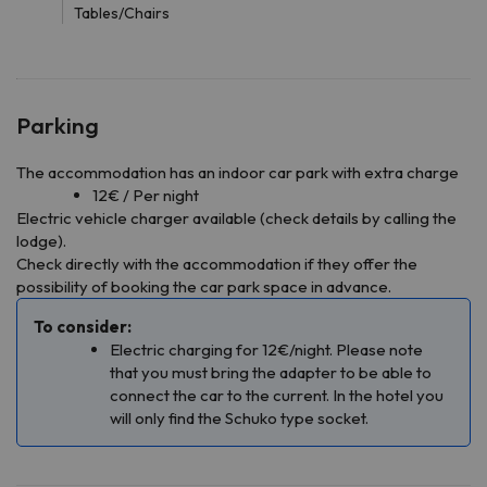
Tables/Chairs
Parking
The accommodation has an indoor car park with extra charge
12€ / Per night
Electric vehicle charger available (check details by calling the
lodge).
Check directly with the accommodation if they offer the
possibility of booking the car park space in advance.
To consider:
Electric charging for 12€/night. Please note
that you must bring the adapter to be able to
connect the car to the current. In the hotel you
will only find the Schuko type socket.