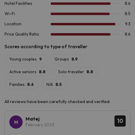
Boí & Spa 4*
.
All reviews have been carefully checked and verified.
Matej
10
February 2023