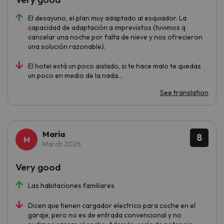
El desayuno, el plan muy adaptado al esquiador. La
capacidad de adaptación a imprevistos (tuvimos q
cancelar una noche por falta de nieve y nos ofrecieron
una solución razonable).
El hotel está un poco aislado, si te hace malo te quedas
un poco en medio de la nada...
See translation
María
8
March 2026
Very good
Las habitaciones familiares
Dicen que tienen cargador electrico para coche en el
garaje, pero no es de entrada convencional y no