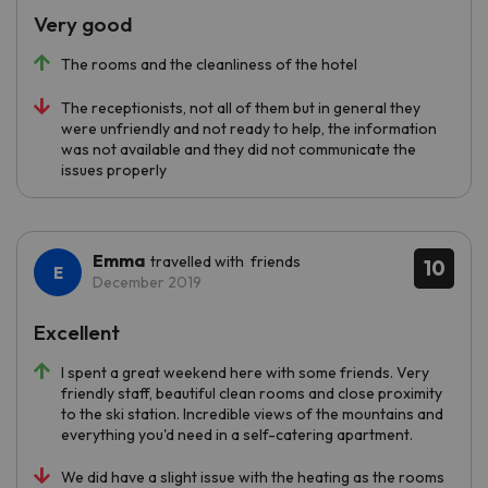
Very good
The rooms and the cleanliness of the hotel
The receptionists, not all of them but in general they
were unfriendly and not ready to help, the information
was not available and they did not communicate the
issues properly
Emma
travelled with friends
10
December 2019
Excellent
I spent a great weekend here with some friends. Very
friendly staff, beautiful clean rooms and close proximity
to the ski station. Incredible views of the mountains and
everything you'd need in a self-catering apartment.
We did have a slight issue with the heating as the rooms