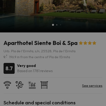
Aparthotel Siente Boí & Spa
Urb. Pla de l'Ermita, s/n, 25528, Pla de l'Ermita
196.9 m from the centre of Pla de l'Ermita
Very good
8.7
Based on 1781 reviews
Schedule and special conditions