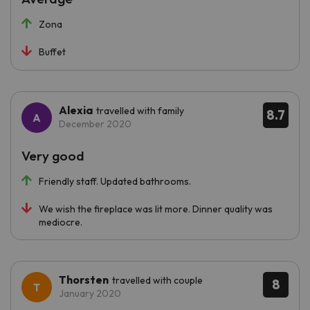
Zona
Buffet
Alexia
travelled with family
8.7
December 2020
Very good
Friendly staff. Updated bathrooms.
We wish the fireplace was lit more. Dinner quality was
mediocre.
Thorsten
travelled with couple
8
January 2020