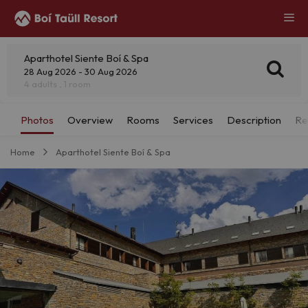
Aparthotel Siente Boí & Spa
28 Aug 2026 - 30 Aug 2026
4 adults , 1 room
Home
Aparthotel Siente Boí & Spa