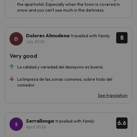
the aparhotel. Especially when the town is covered in
snow and you can't see much in the darkness.
Dolores Almudena
travelled with family
8
July 2026
Very good
La calidad y variedad del desayuno es buena.
La limpieza de las zonas comunes, sobre todo del
comedor.
See translation
Serrallonga
travelled with family
6.6
April 2026