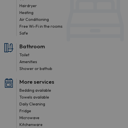
Hairdryer
Heating
Air Conditioning
Free Wi-Fi in the rooms
Safe
Bathroom
Toilet
Amenities
Shower or bathub
More services
Bedding available
Towels available
Daily Cleaning
Fridge
Microwave
Kitchenware