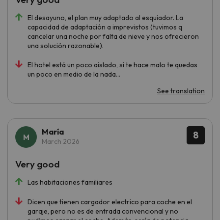
El desayuno, el plan muy adaptado al esquiador. La
capacidad de adaptación a imprevistos (tuvimos q
cancelar una noche por falta de nieve y nos ofrecieron
una solución razonable).
El hotel está un poco aislado, si te hace malo te quedas
un poco en medio de la nada...
See translation
María
8
March 2026
Very good
Las habitaciones familiares
Dicen que tienen cargador electrico para coche en el
garaje, pero no es de entrada convencional y no