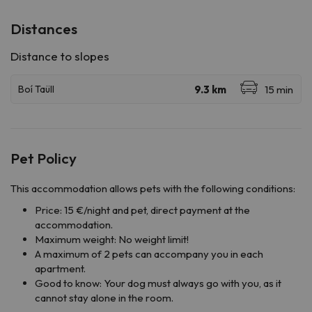
Distances
Pet Policy
This accommodation allows pets with the following conditions:
Price: 15 €/night and pet, direct payment at the
accommodation.
Maximum weight: No weight limit!
A maximum of 2 pets can accompany you in each
apartment.
Good to know: Your dog must always go with you, as it
cannot stay alone in the room.