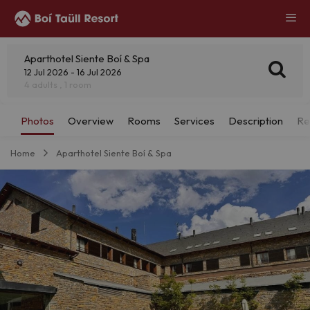
Aparthotel Siente Boí & Spa
12 Jul 2026 - 16 Jul 2026
4 adults , 1 room
Home
Aparthotel Siente Boí & Spa