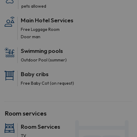
pets allowed
Main Hotel Services
Free Luggage Room
Door man
Swimming pools
Outdoor Pool (summer)
Baby cribs
Free Baby Cot (on request)
Room services
Room Services
TV