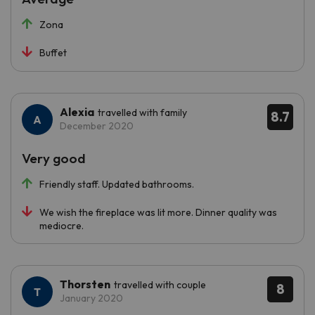
Zona
Buffet
Alexia
travelled with family
8.7
December 2020
Very good
Friendly staff. Updated bathrooms.
We wish the fireplace was lit more. Dinner quality was
mediocre.
Thorsten
travelled with couple
8
January 2020