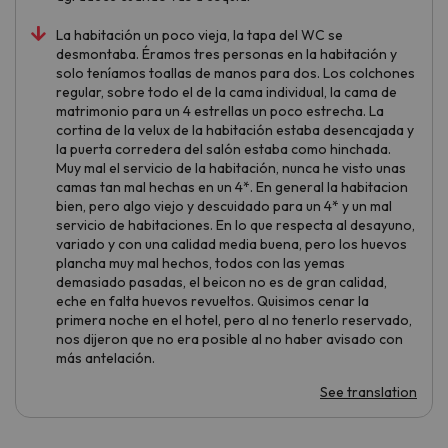
La habitación un poco vieja, la tapa del WC se
desmontaba. Éramos tres personas en la habitación y
solo teníamos toallas de manos para dos. Los colchones
regular, sobre todo el de la cama individual, la cama de
matrimonio para un 4 estrellas un poco estrecha. La
cortina de la velux de la habitación estaba desencajada y
la puerta corredera del salón estaba como hinchada.
Muy mal el servicio de la habitación, nunca he visto unas
camas tan mal hechas en un 4*. En general la habitacion
bien, pero algo viejo y descuidado para un 4* y un mal
servicio de habitaciones. En lo que respecta al desayuno,
variado y con una calidad media buena, pero los huevos
plancha muy mal hechos, todos con las yemas
demasiado pasadas, el beicon no es de gran calidad,
eche en falta huevos revueltos. Quisimos cenar la
primera noche en el hotel, pero al no tenerlo reservado,
nos dijeron que no era posible al no haber avisado con
más antelación.
See translation