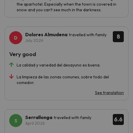
the aparhotel. Especially when the town is covered in
snow and you can't see much in the darkness.
Dolores Almudena
travelled with family
8
July 2026
Very good
La calidad y variedad del desayuno es buena.
La limpieza de las zonas comunes, sobre todo del
comedor.
See translation
Serrallonga
travelled with family
6.6
April 2026