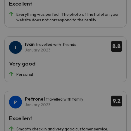
Excellent
Everything was perfect. The photo of the hotel on your
website does not correspond to the reality.
Ivan
travelled with friends
8.8
January 2023
Very good
Personal
Petronel
travelled with family
9.2
January 2023
Excellent
Smooth check in and very good customer service,