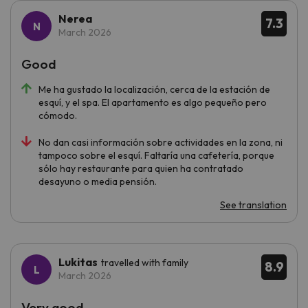
Nerea
7.3
March 2026
Good
Me ha gustado la localización, cerca de la estación de
esquí, y el spa. El apartamento es algo pequeño pero
cómodo.
No dan casi información sobre actividades en la zona, ni
tampoco sobre el esquí. Faltaría una cafetería, porque
sólo hay restaurante para quien ha contratado
desayuno o media pensión.
See translation
Lukitas
travelled with family
8.9
March 2026
Very good