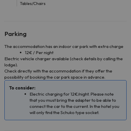
Tables/Chairs
Parking
The accommodation has an indoor car park with extra charge
12€ / Per night
Electric vehicle charger available (check details by calling the
lodge).
Check directly with the accommodation if they offer the
possibility of booking the car park space in advance.
To consider:
Electric charging for 12€/night. Please note
that you must bring the adapter to be able to
connect the car to the current. In the hotel you
will only find the Schuko type socket.