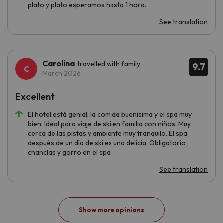
plato y plato esperamos hasta 1 hora.
See translation
Carolina
travelled with family
9.7
March 2026
Excellent
El hotel está genial, la comida buenísima y el spa muy
bien. Ideal para viaje de ski en familia con niños. Muy
cerca de las pistas y ambiente muy tranquilo. El spa
después de un día de ski es una delicia. Obligatorio
chanclas y gorro en el spa
See translation
Show more opinions