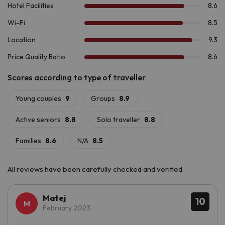
Boí & Spa 4*
.
All reviews have been carefully checked and verified.
Matej
10
February 2023