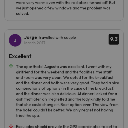
were very warm even with the radiators turned off. But
we just opened a few windows and the problem was
solved.
Jorge
travelled with couple
9.3
March 2017
Excellent
The aparthotel Augusta was excellent. I went with my
girlfriend for the weekend and the facilities, the staff
and room was very clean. We opted for the breakfast
and the dinner and both were very good. They had a nice
combinations of options (in the case of the breakfast)
and the dinner was also delicious. At dinner I asked for a
dish that later on I regretted and the lady kindly told me
that she could change it. Best option ever. The view from
the hotel couldn't be better. We only regret not having
tried the spa.
Esquiades should provide the GPS coordinates to get to