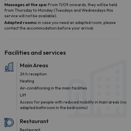
Facilities and services
Main Areas
24 h reception
Heating
Air-conditioning in the main facilities
Lift
Access for people with reduced mobility in main areas (no
adapted bathroom in the bedrooms)
Restaurant
Restaurant