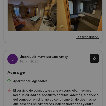
See translation
Juan Luis
travelled with family
6
March 2026
Average
Apartahotel agradable
El servicio de comidas, la cena en concreto, muy muy
malo; la calidad del producto horrible. Además, el servicio
del comedor en el turno de cena también dejaba mucho
que desear. Los camareros iban desbordados y entre