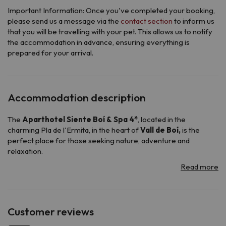
Important Information: Once you've completed your booking,
please send us a message via the
contact section
to inform us
that you will be travelling with your pet. This allows us to notify
the accommodation in advance, ensuring everything is
prepared for your arrival.
Accommodation description
The
Aparthotel Siente Boí & Spa 4*
, located in the
charming Pla de l'Ermita, in the heart of
Vall de Boí,
is the
perfect place for those seeking nature, adventure and
relaxation.
Surrounded by mountain views, this elegant aparthotel offers
all the necessary amenities for an unforgettable stay.
It has a reception service available 24 hours a day, so you can
be attended whenever you need it, its
buffet breakfast
will
allow you to start the day with energy and its
a la carte dinner
Customer reviews
will surprise you with a variety of flavors.
To relax after a long day of skiing or hiking, its cozy spa and