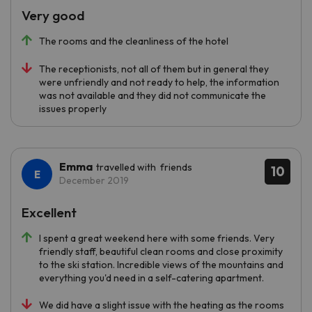
Very good
The rooms and the cleanliness of the hotel
The receptionists, not all of them but in general they
were unfriendly and not ready to help, the information
was not available and they did not communicate the
issues properly
Emma
travelled with friends
10
December 2019
Excellent
I spent a great weekend here with some friends. Very
friendly staff, beautiful clean rooms and close proximity
to the ski station. Incredible views of the mountains and
everything you'd need in a self-catering apartment.
We did have a slight issue with the heating as the rooms