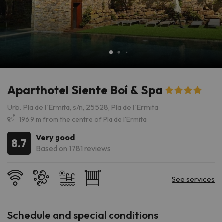
Aparthotel Siente Boí & Spa
Urb. Pla de l'Ermita, s/n, 25528, Pla de l'Ermita
196.9 m from the centre of Pla de l'Ermita
Very good
8.7
Based on 1781 reviews
Schedule and special conditions