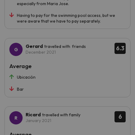
especially from Maria Jose.
Having to pay for the swimming pool access, but we
were aware that we have to pay separately.
Gerard
travelled with friends
6.3
December 2021
Average
Ubicación
Bar
Ricard
travelled with family
6
January 2021
Average