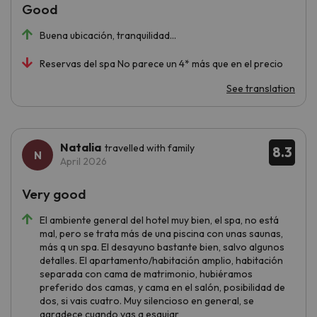
Good
Buena ubicación, tranquilidad…
Reservas del spa No parece un 4* más que en el precio
See translation
Natalia
travelled with family
8.3
April 2026
Very good
El ambiente general del hotel muy bien, el spa, no está
mal, pero se trata más de una piscina con unas saunas,
más q un spa. El desayuno bastante bien, salvo algunos
detalles. El apartamento/habitación amplio, habitación
separada con cama de matrimonio, hubiéramos
preferido dos camas, y cama en el salón, posibilidad de
dos, si vais cuatro. Muy silencioso en general, se
agradece cuando vas a esquiar