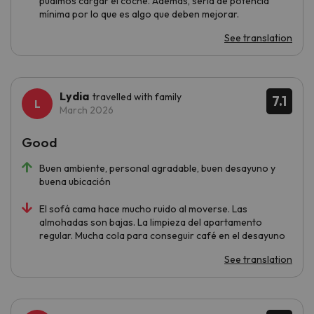
pudimos cargar el coche. Además, sería de potencia
mínima por lo que es algo que deben mejorar.
See translation
Lydia
travelled with family
7.1
March 2026
Good
Buen ambiente, personal agradable, buen desayuno y
buena ubicación
El sofá cama hace mucho ruido al moverse. Las
almohadas son bajas. La limpieza del apartamento
regular. Mucha cola para conseguir café en el desayuno
See translation