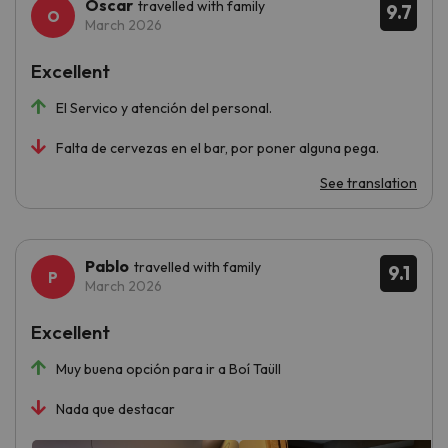
Oscar
travelled with family
9.7
March 2026
Excellent
El Servico y atención del personal.
Falta de cervezas en el bar, por poner alguna pega.
See translation
Pablo
travelled with family
9.1
March 2026
Excellent
Muy buena opción para ir a Boí Taüll
Nada que destacar