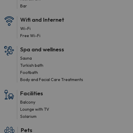
Bar
Wifi and Internet
Wi-Fi
Free Wi-Fi
Spa and wellness
Sauna
Turkish bath
Footbath
Body and Facial Care Treatments
Facilities
Balcony
Lounge with TV
Solarium
Pets