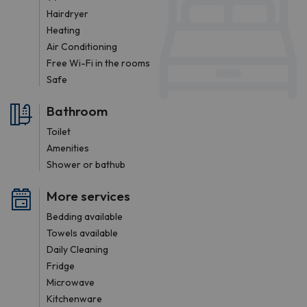
Hairdryer
Heating
Air Conditioning
Free Wi-Fi in the rooms
Safe
Bathroom
Toilet
Amenities
Shower or bathub
More services
Bedding available
Towels available
Daily Cleaning
Fridge
Microwave
Kitchenware