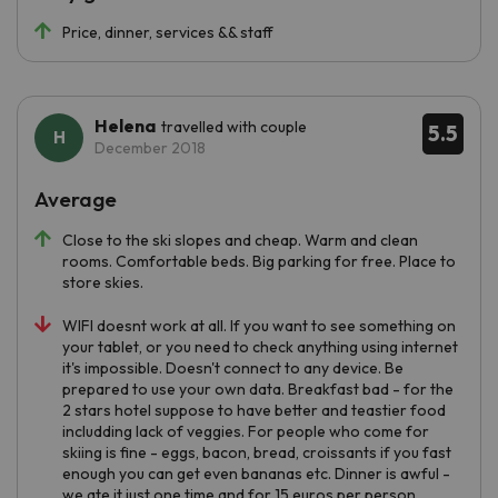
Price, dinner, services && staff
Helena
travelled with couple
5.5
December 2018
Average
Close to the ski slopes and cheap. Warm and clean
rooms. Comfortable beds. Big parking for free. Place to
store skies.
WIFI doesnt work at all. If you want to see something on
your tablet, or you need to check anything using internet
it's impossible. Doesn't connect to any device. Be
prepared to use your own data. Breakfast bad - for the
2 stars hotel suppose to have better and teastier food
includding lack of veggies. For people who come for
skiing is fine - eggs, bacon, bread, croissants if you fast
enough you can get even bananas etc. Dinner is awful -
we ate it just one time and for 15 euros per person