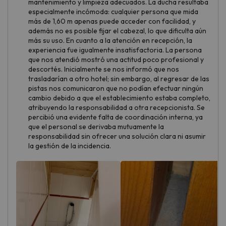
mantenimiento y limpieza adecuados. La ducha resultaba
especialmente incómoda: cualquier persona que mida
más de 1,60 m apenas puede acceder con facilidad, y
además no es posible fijar el cabezal, lo que dificulta aún
más su uso. En cuanto a la atención en recepción, la
experiencia fue igualmente insatisfactoria. La persona
que nos atendió mostró una actitud poco profesional y
descortés. Inicialmente se nos informó que nos
trasladarían a otro hotel; sin embargo, al regresar de las
pistas nos comunicaron que no podían efectuar ningún
cambio debido a que el establecimiento estaba completo,
atribuyendo la responsabilidad a otra recepcionista. Se
percibió una evidente falta de coordinación interna, ya
que el personal se derivaba mutuamente la
responsabilidad sin ofrecer una solución clara ni asumir
la gestión de la incidencia.