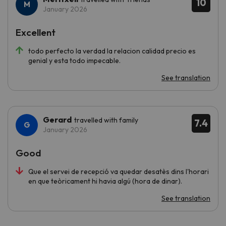
10
January 2026
Excellent
todo perfecto la verdad la relacion calidad precio es
genial y esta todo impecable.
See translation
Gerard
travelled with family
7.4
January 2026
Good
Que el servei de recepció va quedar desatès dins l'horari
en que teòricament hi havia algú (hora de dinar).
See translation