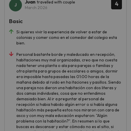
Juan
travelled with couple
4
March 2026
Basic
Si quieres vivir la experiencia de volver a estar de
colonias y comer como en el comedor del colegio esta
bien.
Personal bastante borde y maleducado en recepción,
habitaciones muy mal organizadas, creo que no cuesta
nada tener una planta o ala para parejas o familias y
otra planta para grupos de escolares o amigos, dormir
era imposible hasta pasadas las 01:00 horas de la
mañana debido al ruido en ha itaciones y pasillos. Siendo
una pareja nos dieron una habitación con dos literas y
dos camas individuales, cosa que no entendimos
demasiado bien. Al ir a preguntar al personal de
recepción si habia habido algún error o si había alguna
habitación más pequeña estos nos miraron con cara de
asco y con muy mala educación esputaron: "Algún
problema con la habitación?". En resumen si lo que
buscas es descansar y estar cómodo no es el sitio, si