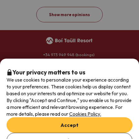
Show more opinions
+34 973 949 948
(bookings)
+34 973 696 264
(hotels)
reservas@boitaullresort.com
Your privacy matters to us
We use cookies to personalize your experience according
to your preferences. These cookies help us display content
General conditions
based on your interests and optimize our website for you.
By clicking "Accept and Continue," you enable us to provide
Privacy policy
a more efficient and relevant browsing experience. For
Legal notice
more details, please read our
Cookies Policy.
Join our team
Accept
This accommodation has no rooms available