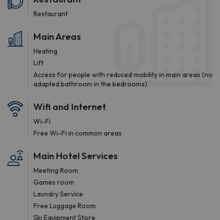
Restaurant
Main Areas
Heating
Lift
Access for people with reduced mobility in main areas (no
adapted bathroom in the bedrooms)
Wifi and Internet
Wi-Fi
Free Wi-Fi in common areas
Main Hotel Services
Meeting Room
Games room
Laundry Service
Free Luggage Room
Ski Equipment Store