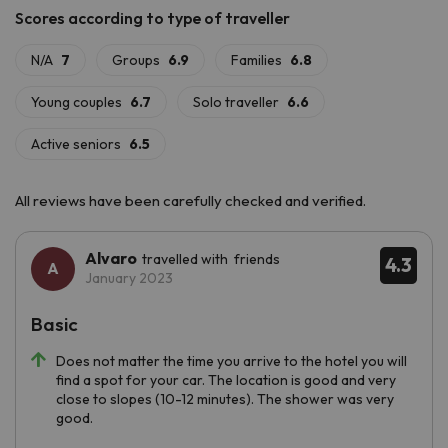
All reviews have been carefully checked and verified.
Alvaro
travelled with friends
4.3
January 2023
Basic
Does not matter the time you arrive to the hotel you will
find a spot for your car. The location is good and very
close to slopes (10-12 minutes). The shower was very
good.