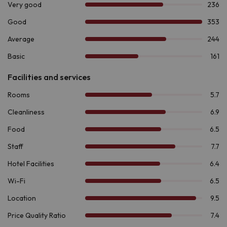
buffet
in its own facilities, where you can also enjoy the
dinner
service. And if you want to discover a different
gastronomic proposal, the
Restaurant La Nova Perdiu
will
surprise you with its signature cuisine.
During the summer season, you can cool off in the
outdoor
pool
or enjoy a drink at the
Bar La Rambla
, an ideal place to
relax with your loved ones after a day of adventure.
If there is one thing that makes this destination stand out, it is
the amount of activities it offers at any time of the year.
In winter, enjoy
skiing or snowshoeing in Boí Taüll,
just 9.0
km away. If you prefer hiking, explore the
Ruta de la
Marmota
, the
Ruta de los Enamorados
located in the
impressive
National Park of Aigüestortes and Estany de
Sant Maurici
, 7.6 km from the accommodation. For the more
adventurous, the area offers activities such as
rafting,
canyoning and via ferrata
. And if you are passionate about
history, the
Romanesque complex of the Vall de Boí,
declared a
World Heritage Site by UNESCO
, is a must-see.
If you are looking for a comfortable and practical
accommodation to live an unforgettable adventure in the
mountains,
Hotel Taüll 2*
is your best choice.