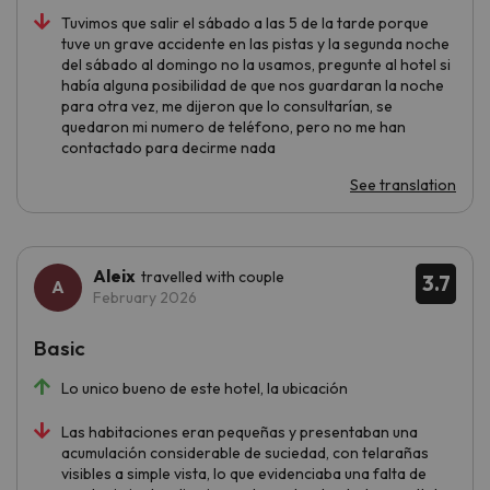
Tuvimos que salir el sábado a las 5 de la tarde porque
tuve un grave accidente en las pistas y la segunda noche
del sábado al domingo no la usamos, pregunte al hotel si
había alguna posibilidad de que nos guardaran la noche
para otra vez, me dijeron que lo consultarían, se
quedaron mi numero de teléfono, pero no me han
contactado para decirme nada
See translation
Aleix
travelled with couple
3.7
February 2026
Basic
Lo unico bueno de este hotel, la ubicación
Las habitaciones eran pequeñas y presentaban una
acumulación considerable de suciedad, con telarañas
visibles a simple vista, lo que evidenciaba una falta de