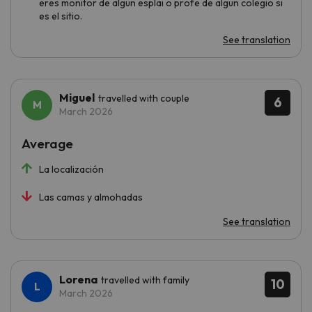
eres monitor de algun esplai o profe de algun colegio si
es el sitio.
See translation
Miguel
travelled with couple
6
March 2026
Average
La localización
Las camas y almohadas
See translation
Lorena
travelled with family
10
March 2026