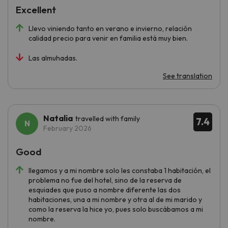
Excellent
Llevo viniendo tanto en verano e invierno, relación
calidad precio para venir en familia está muy bien.
Las almuhadas.
See translation
Natalia
travelled with family
7.4
February 2026
Good
llegamos y a mi nombre solo les constaba 1 habitación, el
problema no fue del hotel, sino de la reserva de
esquiades que puso a nombre diferente las dos
habitaciones, una a mi nombre y otra al de mi marido y
como la reserva la hice yo, pues solo buscábamos a mi
nombre.