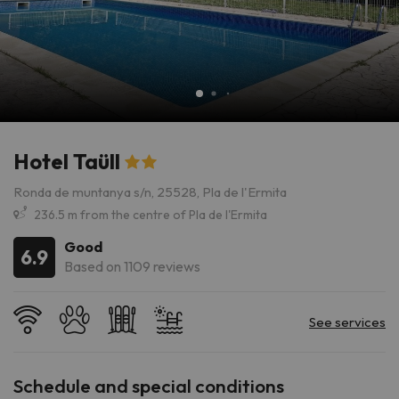
Hotel Taüll
Ronda de muntanya s/n, 25528, Pla de l'Ermita
236.5 m from the centre of Pla de l'Ermita
Good
6.9
Based on 1109 reviews
Schedule and special conditions