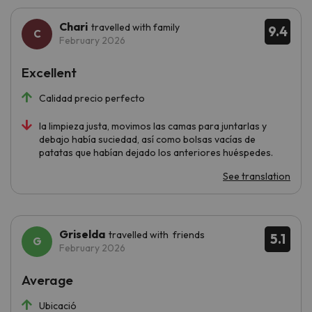
Chari
travelled with family
9.4
February 2026
Excellent
Calidad precio perfecto
la limpieza justa, movimos las camas para juntarlas y
debajo había suciedad, así como bolsas vacías de
patatas que habían dejado los anteriores huéspedes.
See translation
Griselda
travelled with friends
5.1
February 2026
Average
Ubicació