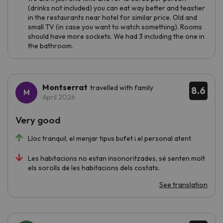
(drinks not included) you can eat way better and teastier
in the restaurants near hotel for similar price. Old and
small TV (in case you want to watch something). Rooms
should have more sockets. We had 3 including the one in
the bathroom.
Montserrat
travelled with family
8.6
April 2026
Very good
Lloc tranquil, el menjar tipus bufet i el personal atent.
Les habitacions no estan insonoritzades, sé senten molt
els sorolls de les habitacions dels costats.
See translation