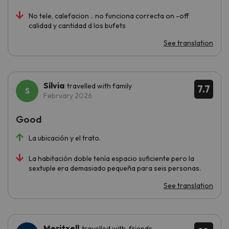
No tele, calefacion .. no funciona correcta on -off
calidad y cantidad d los bufets
See translation
Sílvia
travelled with family
7.7
February 2026
Good
La ubicación y el trato.
La habitación doble tenía espacio suficiente pero la
sextuple era demasiado pequeña para seis personas.
See translation
Meritxell
travelled with friends