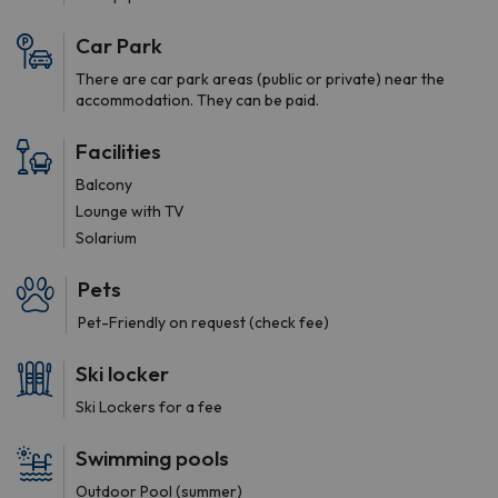
Car Park
There are car park areas (public or private) near the
accommodation. They can be paid.
Facilities
Balcony
Lounge with TV
Solarium
Pets
Pet-Friendly on request (check fee)
Ski locker
Ski Lockers for a fee
Swimming pools
Outdoor Pool (summer)