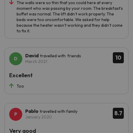
The walls were so thin that you could here at every
moment who was passing by your room. The breakfast's
buffet was normal. The lift didn’t work properly. The
beds were too uncomfortable. We asked for help
because the heater wasn’t working and they didn’t come
to fix it.
David
travelled with friends
10
March 2021
Excellent
Too
Pablo
travelled with family
8.7
January 2020
Very good