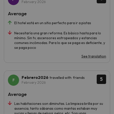
February 2026
Average
El hotel está en un sitio perfecto para ir a pistas
Necesitaría una gran reforma. Es básico hasta para lo
mínimo. Sin tv, ascensores estropeados y estancias
comunes incómodas. Para lo que se paga es deficiente, y
se paga poco
See translation
Febrero2026
travelled with friends
5
February 2026
Average
Las habitaciones son diminutas. La limpieza brilla por su
ausencia, tanto sábanas como mantas estaban muy
sucias y llenas de pelusa, pelos, etc. Son unas