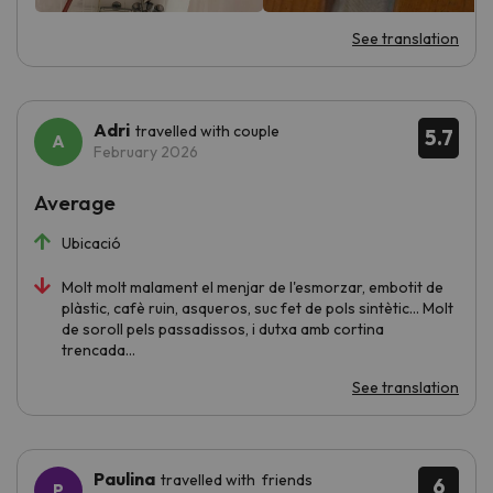
See translation
Adri
travelled with couple
5.7
February 2026
Average
Ubicació
Molt molt malament el menjar de l'esmorzar, embotit de
plàstic, cafè ruin, asqueros, suc fet de pols sintètic... Molt
de soroll pels passadissos, i dutxa amb cortina
trencada...
See translation
Paulina
travelled with friends
6