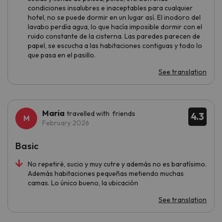
condiciones insalubres e inaceptables para cualquier
hotel, no se puede dormir en un lugar así. El inodoro del
lavabo perdía agua, lo que hacía imposible dormir con el
ruido constante de la cisterna. Las paredes parecen de
papel, se escucha a las habitaciones contiguas y todo lo
que pasa en el pasillo.
See translation
Maria
travelled with friends
4.3
February 2026
Basic
No repetiré, sucio y muy cutre y además no es baratísimo.
Además habitaciones pequeñas metiendo muchas
camas. Lo único bueno, la ubicación
See translation