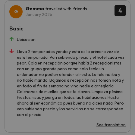
Gemma
travelled with friends
4
January 2026
Basic
Ubicacion
Llevo 2 temporadas yendo y está es la primera vez de
esta temporada. Van subiendo precio y el hotel cada vez
peor. Cola en recepción porque había 2 recepcionistas
con un grupo grande pero como solo tenía un
ordenador no podían atender al resto. La tele no iba y
no había mando. Bajamos a recepción nos toman nota y
en todo el fin de semana no vino nadie a arreglarla.
Colchones de muelles que se te clavan. Limpieza pésima.
Fiestas risas y juerga en todas las habitaciones.Hasta
ahora al ser económico pues bueno no dices nada. Pero
van subiendo precio y los servicios no se corresponden
con el precio
See translation