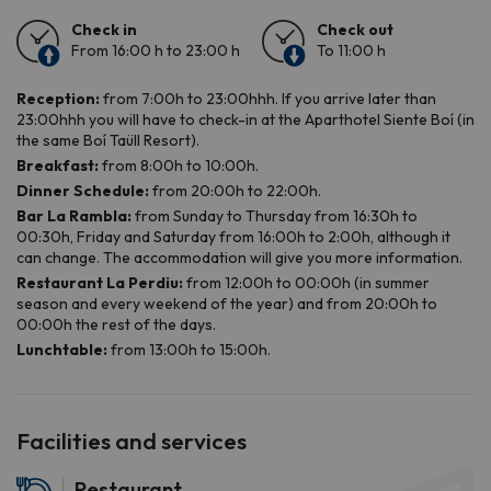
Facilities and services
Restaurant