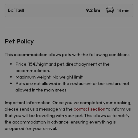
Pet Policy
This accommodation allows pets with the following conditions:
Price: 15€/night and pet, direct payment at the
accommodation.
Maximum weight: No weight limit!
Pets are not allowed in the restaurant or bar and are not
allowed in the main areas.
Important Information: Once you've completed your booking,
please send us a message via the
contact section
to inform us
that you will be travelling with your pet. This allows us to notify
the accommodation in advance, ensuring everything is
prepared for your arrival.