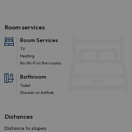
Room services
Room Services
TV
Heating
No Wi-Fi in the rooms
Bathroom
Toilet
Shower or bathub
Distances