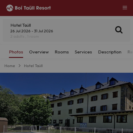
Hotel Taüll
26 Jul 2026 - 31 Jul 2026
2 adults , 1 room
Home
Hotel Taüll