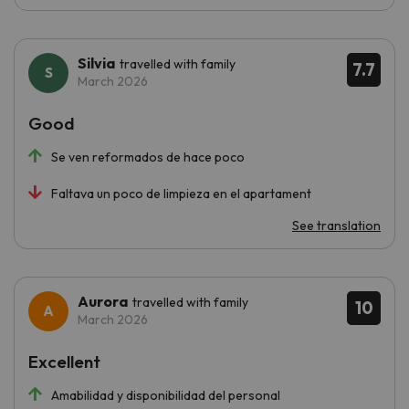
Silvia
travelled with family
7.7
March 2026
Good
Se ven reformados de hace poco
Faltava un poco de limpieza en el apartament
See translation
Aurora
travelled with family
10
March 2026
Excellent
Amabilidad y disponibilidad del personal