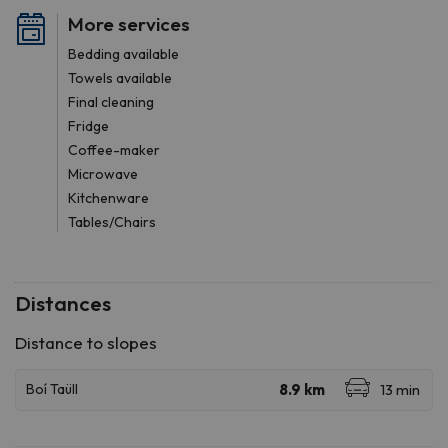
More services
Bedding available
Towels available
Final cleaning
Fridge
Coffee-maker
Microwave
Kitchenware
Tables/Chairs
Distances