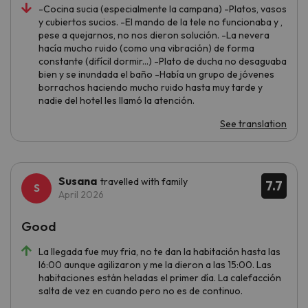
-Cocina sucia (especialmente la campana) -Platos, vasos
y cubiertos sucios. -El mando de la tele no funcionaba y ,
pese a quejarnos, no nos dieron solución. -La nevera
hacía mucho ruido (como una vibración) de forma
constante (difícil dormir...) -Plato de ducha no desaguaba
bien y se inundada el baño -Había un grupo de jóvenes
borrachos haciendo mucho ruido hasta muy tarde y
nadie del hotel les llamó la atención.
See translation
Susana
travelled with family
7.7
April 2026
Good
La llegada fue muy fria, no te dan la habitación hasta las
l6:00 aunque agilizaron y me la dieron a las 15:00. Las
habitaciones están heladas el primer día. La calefacción
salta de vez en cuando pero no es de continuo.