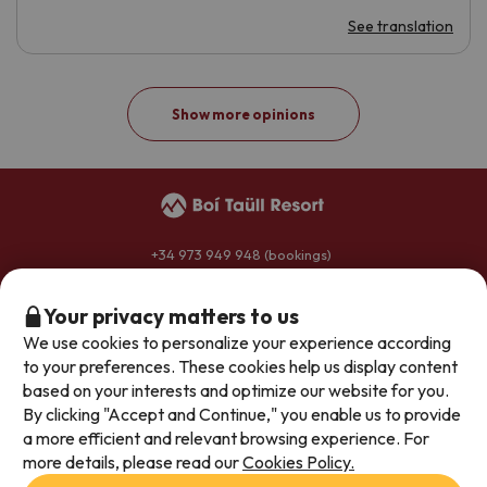
See translation
Show more opinions
+34 973 949 948
(bookings)
+34 973 696 264
(hotels)
reservas@boitaullresort.com
Your privacy matters to us
We use cookies to personalize your experience according
to your preferences. These cookies help us display content
General conditions
based on your interests and optimize our website for you.
By clicking "Accept and Continue," you enable us to provide
Privacy policy
a more efficient and relevant browsing experience. For
Legal notice
more details, please read our
Cookies Policy.
Join our team