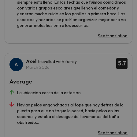
siempre está lleno. En las fechas que fuimos coincidimos
con varios grupos escolares que llenan el comedor y
generan mucho ruido en los pasillos a primera hora. Los
espacios y horarios se podrían organizar mejor para no
generar molestias entre los usuarios.
See translation
Axel
travelled with family
5.7
March 2026
Average
La ubicacion cerca de la estacion
Havian pelos enganchados al tope que hay detras de la
puerta para que no toque la pared, havia pelos en las
sabanas y estaba el desagüe del lavamanos del baño
obstruido...
See translation