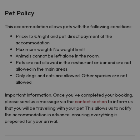
Pet Policy
This accommodation allows pets with the following conditions:
Price: 15 €/night and pet, direct payment at the
accommodation.
Maximum weight: No weight limit!
Animals cannot be left alone in the room.
Pets are not allowed in the restaurant or bar and are not
allowed in the main areas.
Only dogs and cats are allowed. Other species are not
allowed.
Important Information: Once you've completed your booking,
please send us a message via the
contact section
to inform us
that you will be travelling with your pet. This allows us to notify
the accommodation in advance, ensuring everything is
prepared for your arrival.