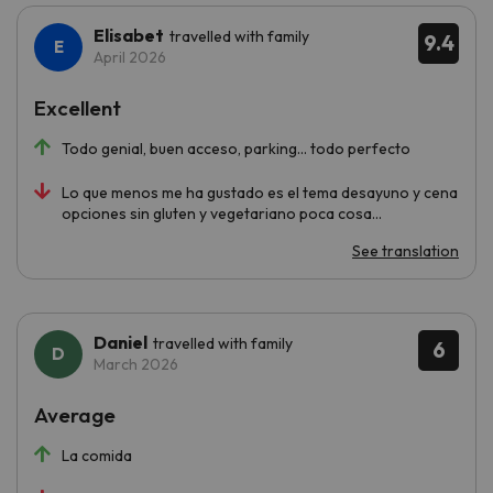
Elisabet
travelled with family
9.4
April 2026
Excellent
Todo genial, buen acceso, parking... todo perfecto
Lo que menos me ha gustado es el tema desayuno y cena
opciones sin gluten y vegetariano poca cosa...
See translation
Daniel
travelled with family
6
March 2026
Average
La comida