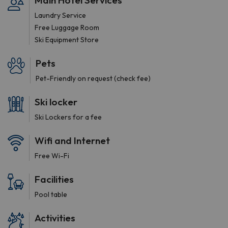
Main Hotel Services
Laundry Service
Free Luggage Room
Ski Equipment Store
Pets
Pet-Friendly on request (check fee)
Ski locker
Ski Lockers for a fee
Wifi and Internet
Free Wi-Fi
Facilities
Pool table
Activities