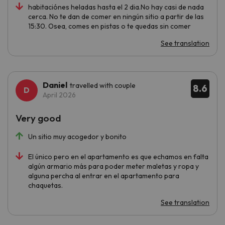
habitaciónes heladas hasta el 2 dia.No hay casi de nada
cerca. No te dan de comer en ningún sitio a partir de las
15:30. Osea, comes en pistas o te quedas sin comer
See translation
Daniel
travelled with couple
8.6
April 2026
Very good
Un sitio muy acogedor y bonito
El único pero en el apartamento es que echamos en falta
algún armario más para poder meter maletas y ropa y
alguna percha al entrar en el apartamento para
chaquetas.
See translation