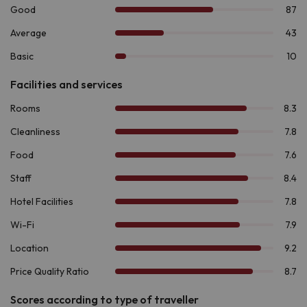
single beds, a living-dining room area with a single
armchair convertible into a bed, a double sofa bed
(trundle bed), table and chairs.
The
6-people apartments
have a loft with two single
beds and a living-dining room with a sofa bed. Depending
on the apartment, there may be a bedroom with two
single beds or a cabin area with single or double beds.
All apartments include television, bed linen, towels, basic
kitchen with ceramic hob, fridge and kitchenware, as well as a
bathroom with shower. Upon arrival you will also find a basic
kitchen kit.
If there is one thing that makes this destination stand out, it is
the number of activities offered at any time of the year.
In winter, enjoy
skiing or snowshoeing in Boí Taüll,
just 8.6
km away. If you prefer hiking, explore the
Ruta de la
Marmota
, the
Ruta de los Enamorados
located in the
impressive
National Park of Aigüestortes and Estany de
Sant Maurici
, 7.2 km from the accommodation. For the more
adventurous, the area offers activities such as
rafting,
canyoning and via ferrata
. And if you are passionate about
history, the
Romanesque complex of the Vall de Boí,