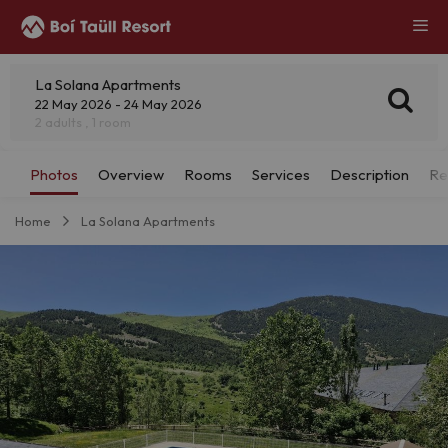
La Solana Apartments
22 May 2026 - 24 May 2026
2 adults , 1 room
Home
La Solana Apartments