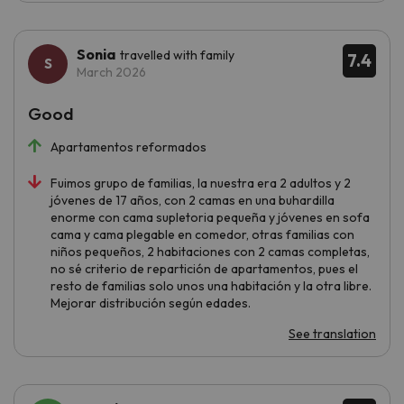
Sonia
travelled with family
7.4
March 2026
Good
Apartamentos reformados
Fuimos grupo de familias, la nuestra era 2 adultos y 2
jóvenes de 17 años, con 2 camas en una buhardilla
enorme con cama supletoria pequeña y jóvenes en sofa
cama y cama plegable en comedor, otras familias con
niños pequeños, 2 habitaciones con 2 camas completas,
no sé criterio de repartición de apartamentos, pues el
resto de familias solo unos una habitación y la otra libre.
Mejorar distribución según edades.
See translation