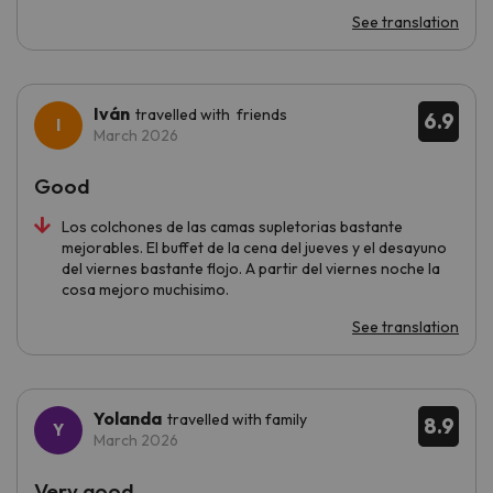
See translation
Iván
travelled with friends
6.9
March 2026
Good
Los colchones de las camas supletorias bastante
mejorables. El buffet de la cena del jueves y el desayuno
del viernes bastante flojo. A partir del viernes noche la
cosa mejoro muchisimo.
See translation
Yolanda
travelled with family
8.9
March 2026
Very good