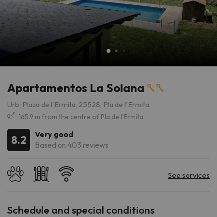
Apartamentos La Solana
Urb. Plaza de l'Ermita, 25528, Pla de l'Ermita
165.9 m from the centre of Pla de l'Ermita
Very good
8.2
Based on 403 reviews
Schedule and special conditions