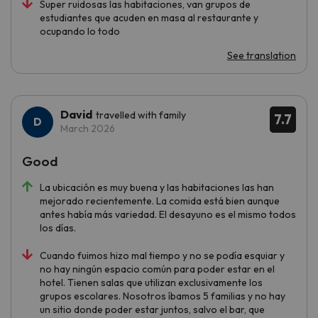
Super ruidosas las habitaciones, van grupos de
estudiantes que acuden en masa al restaurante y
ocupando lo todo
See translation
David
travelled with family
7.7
March 2026
Good
La ubicación es muy buena y las habitaciones las han
mejorado recientemente. La comida está bien aunque
antes había más variedad. El desayuno es el mismo todos
los días.
Cuando fuimos hizo mal tiempo y no se podía esquiar y
no hay ningún espacio común para poder estar en el
hotel. Tienen salas que utilizan exclusivamente los
grupos escolares. Nosotros íbamos 5 familias y no hay
un sitio donde poder estar juntos, salvo el bar, que