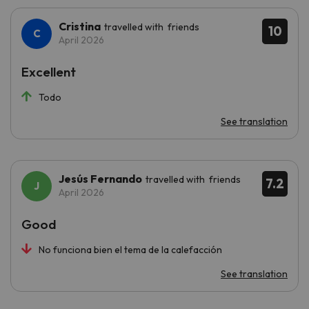
Cristina
travelled with friends
10
April 2026
Excellent
Todo
See translation
Jesús Fernando
travelled with friends
7.2
April 2026
Good
No funciona bien el tema de la calefacción
See translation