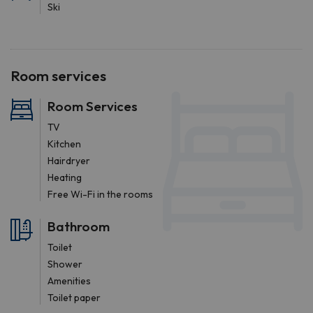
Ski
Room services
Room Services
TV
Kitchen
Hairdryer
Heating
Free Wi-Fi in the rooms
Bathroom
Toilet
Shower
Amenities
Toilet paper