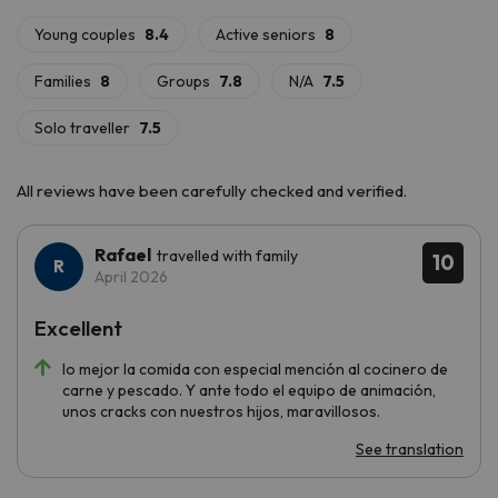
declared a
World Heritage Site by UNESCO
, is a must-see.
Let yourself be surprised by the beauty of the surroundings
and stay at
Apartments La Solana
!
All reviews have been carefully checked and verified.
Rafael
travelled with family
10
April 2026
Excellent
lo mejor la comida con especial mención al cocinero de
carne y pescado. Y ante todo el equipo de animación,
unos cracks con nuestros hijos, maravillosos.
See translation