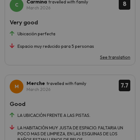
Carmina
travelled with family
8
March 2026
Very good
Ubicación perfecta
Espacio muy reducido para 5 personas
See translation
Merche
travelled with family
7.7
March 2026
Good
LA UBICACIÓN FRENTE A LAS PISTAS.
LA HABITACIÓN MUY JUSTA DE ESPACIO. FALTARIA UN
POCO MAS DE LIMPIEZA, EN LAS ESQUINAS DE LOS
BAÑOS ESTAN LLENOS DE PELOS..