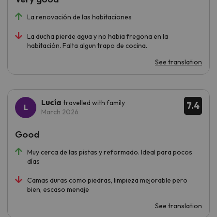
La renovación de las habitaciones
La ducha pierde agua y no habia fregona en la
habitación. Falta algun trapo de cocina.
See translation
Lucía
travelled with family
7.4
March 2026
Good
Muy cerca de las pistas y reformado. Ideal para pocos
días
Camas duras como piedras, limpieza mejorable pero
bien, escaso menaje
See translation