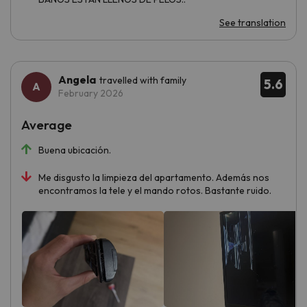
See translation
Angela
travelled with family
5.6
February 2026
Average
Buena ubicación.
Me disgusto la limpieza del apartamento. Además nos
encontramos la tele y el mando rotos. Bastante ruido.