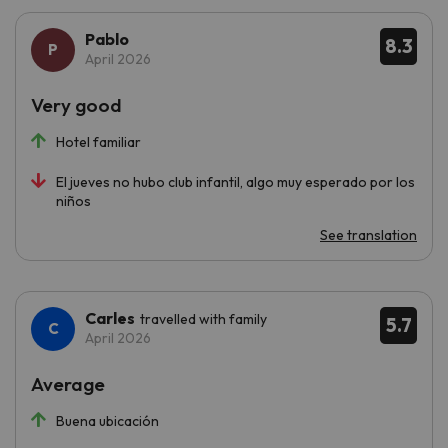
Pablo
8.3
April 2026
Very good
Hotel familiar
El jueves no hubo club infantil, algo muy esperado por los
niños
See translation
Carles
travelled with family
5.7
April 2026
Average
Buena ubicación