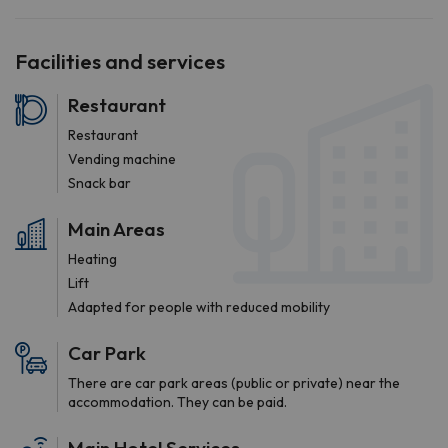
Facilities and services
Restaurant
Restaurant
Vending machine
Snack bar
Main Areas
Heating
Lift
Adapted for people with reduced mobility
Car Park
There are car park areas (public or private) near the
accommodation. They can be paid.